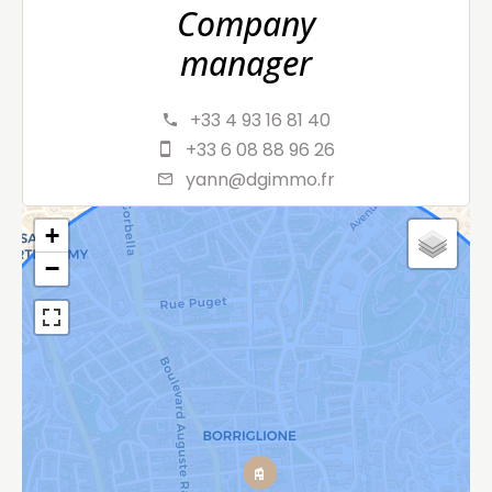
Company
manager
+33 4 93 16 81 40
+33 6 08 88 96 26
yann@dgimmo.fr
+
−