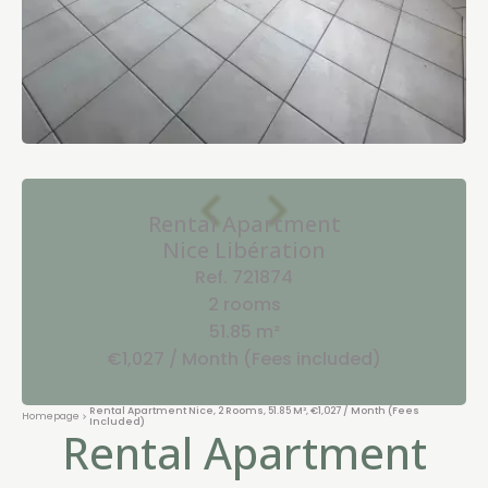
Rental Apartment
Nice Libération
Ref. 721874
2 rooms
51.85 m²
€1,027 / Month (Fees included)
Rental Apartment Nice, 2 Rooms, 51.85 M², €1,027 / Month (Fees
Homepage
Included)
Rental Apartment