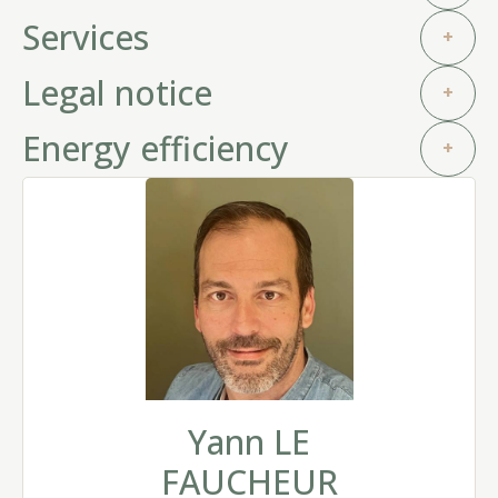
Services
+
Legal notice
+
Energy efficiency
+
Yann LE
FAUCHEUR