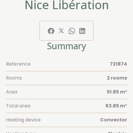
Nice Libération
Summary
Reference
721874
Rooms
2 rooms
Area
51.85 m²
Total area
63.85 m²
Heating device
Convector