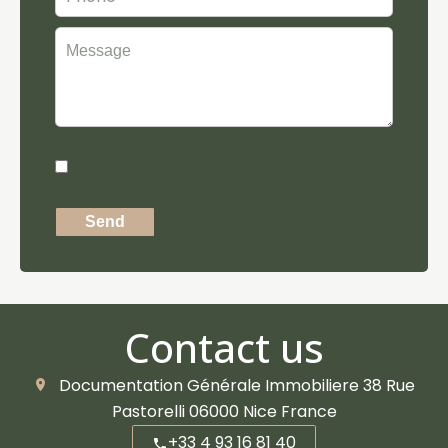
I have read and accept the
privacy
policy
of this website
Send
Contact us
Documentation Générale Immobiliere
38 Rue
Pastorelli
06000
Nice France
+33 4 93 16 81 40