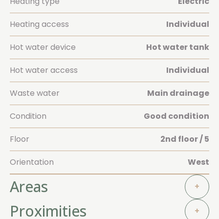
Heating type
Electric
Heating access
Individual
Hot water device
Hot water tank
Hot water access
Individual
Waste water
Main drainage
Condition
Good condition
Floor
2nd floor / 5
Orientation
West
Areas
+
Proximities
+